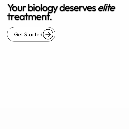
Your biology deserves
elite
treatment.
Get Started