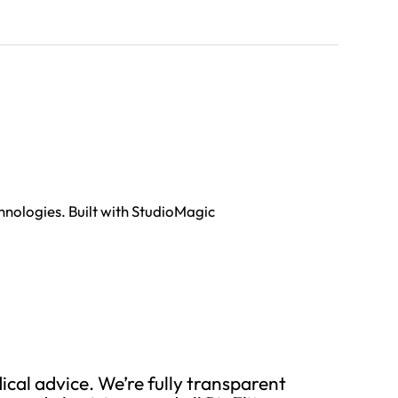
hnologies. Built with StudioMagic
cal advice. We’re fully transparent