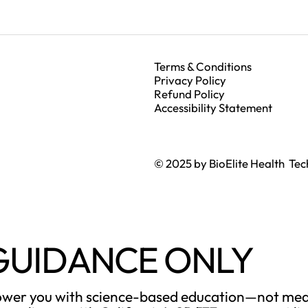
Terms & Conditions
Privacy Policy
Refund Policy
Accessibility Statement
© 2025 by BioElite Health Tec
GUIDANCE ONLY
power you with science-based education—not medi