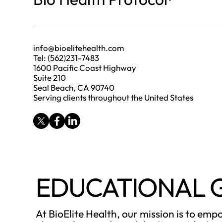
info@bioelitehealth.com
Tel: (562)231-7483
1600 Pacific Coast Highway
Suite 210
Seal Beach, CA 90740
Serving clients throughout the United States
EDUCATIONAL 
At BioElite Health, our mission is to em