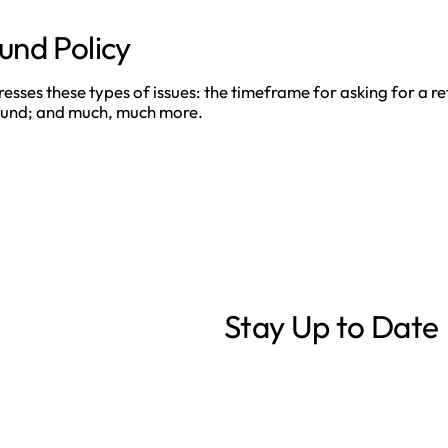
und Policy
ses these types of issues: the timeframe for asking for a refu
refund; and much, much more.
Stay Up to Date