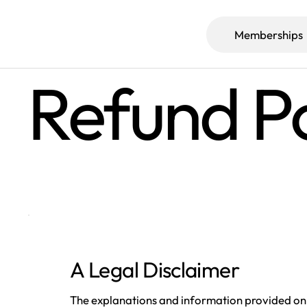
Memberships
Refund Po
A Legal Disclaimer
The explanations and information provided on 