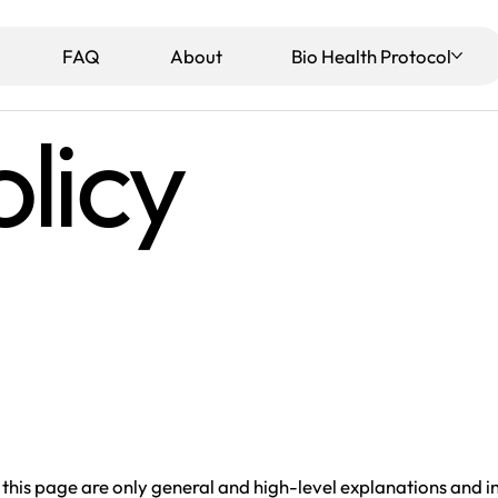
View points
FAQ
About
Bio Health Protocol
licy
this page are only general and high-level explanations and 