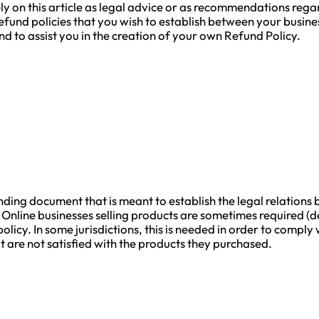
ly on this article as legal advice or as recommendations reg
refund policies that you wish to establish between your bus
d to assist you in the creation of your own Refund Policy.
binding document that is meant to establish the legal relati
 Online businesses selling products are sometimes required (d
olicy. In some jurisdictions, this is needed in order to compl
 are not satisfied with the products they purchased.