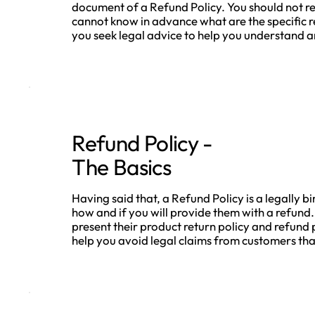
document of a Refund Policy. You should not re
cannot know in advance what are the specific 
you seek legal advice to help you understand an
Refund Policy -
The Basics
Having said that, a Refund Policy is a legally 
how and if you will provide them with a refund.
present their product return policy and refund p
help you avoid legal claims from customers that