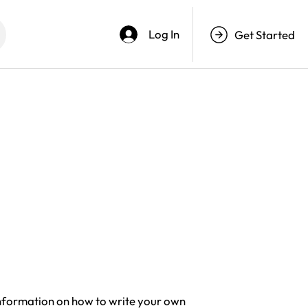
Log In
Get Started
information on how to write your own