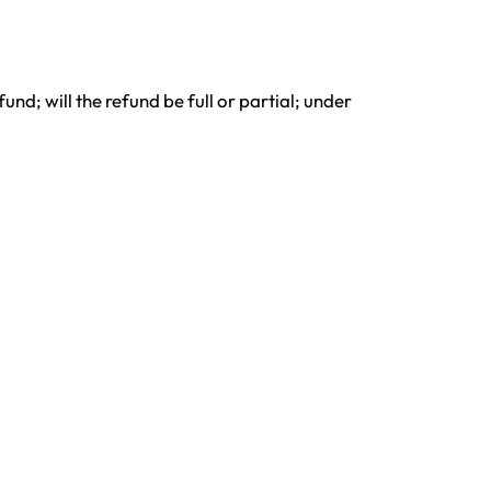
nd; will the refund be full or partial; under