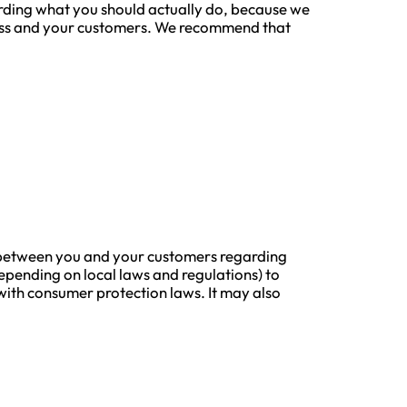
arding what you should actually do, because we
iness and your customers. We recommend that
ons between you and your customers regarding
epending on local laws and regulations) to
y with consumer protection laws. It may also