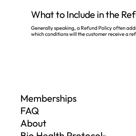
What to Include in the Ref
Generally speaking, a Refund Policy often addres
which conditions will the customer receive a 
Memberships
FAQ
About
Bio Health Protocol