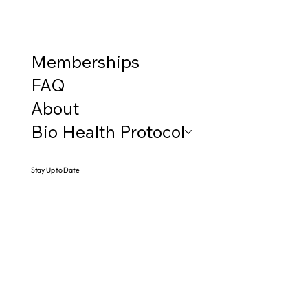
Memberships
FAQ
About
Bio Health Protocol
Stay Up to Date