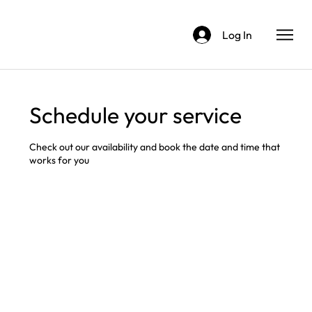
Log In
Schedule your service
Check out our availability and book the date and time that
works for you