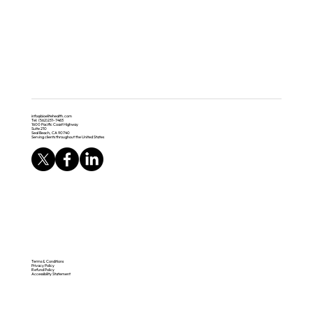
info@bioelitehealth.com
Tel: (562)231-7483
1600 Pacific Coast Highway
Suite 210
Seal Beach, CA 90740
Serving clients throughout the United States
Terms & Conditions
Privacy Policy
Refund Policy
Accessibility Statement